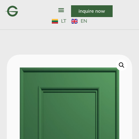
inquire now
LT
EN