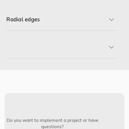
Radial edges
R-min
R2
R3
Do you want to implement a project or have
questions?