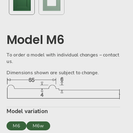
Model M6
To order a model with individual changes – contact
us.
Dimensions shown are subject to change.
Model variation
M6
M6w