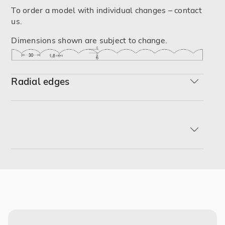
To order a model with individual changes – contact
us.
Dimensions shown are subject to change.
Radial edges
R-min
R2
R3