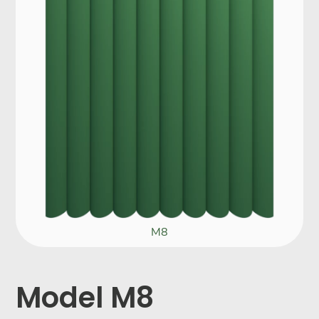
M8
Model M8