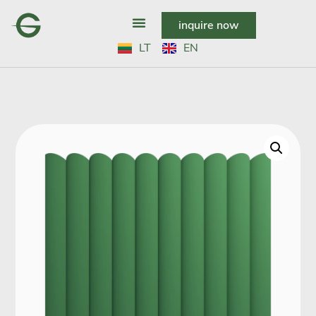
inquire now
LT
EN